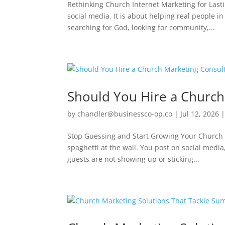
Rethinking Church Internet Marketing for Last
social media. It is about helping real people 
searching for God, looking for community,...
Should You Hire a Church
by
chandler@businessco-op.co
|
Jul 12, 2026
Stop Guessing and Start Growing Your Church R
spaghetti at the wall. You post on social media
guests are not showing up or sticking...