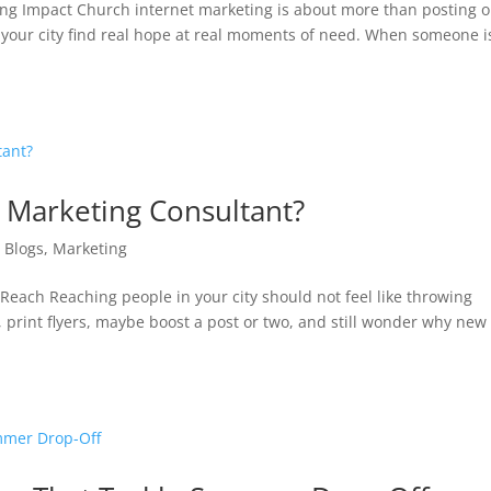
ing Impact Church internet marketing is about more than posting 
in your city find real hope at real moments of need. When someone i
 Marketing Consultant?
|
Blogs
,
Marketing
each Reaching people in your city should not feel like throwing
, print flyers, maybe boost a post or two, and still wonder why new