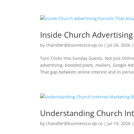
Inside Church Advertising
by
chandler@businessco-op.co
|
Jul 26, 2026
Turn Clicks Into Sunday Guests, Not Just Onl
advertising: boosted posts, mailers, Google Ads
That gap between online interest and in-person
Understanding Church Int
by
chandler@businessco-op.co
|
Jul 19, 2026