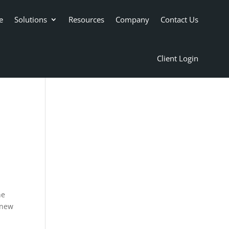
e
Solutions
Resources
Company
Contact Us
Client Login
ne
 new