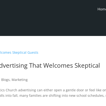
Hom
vertising That Welcomes Skeptical
|
Blogs
,
Marketing
ics Church advertising can either open a gentle door or feel like o
ls into fall, many families are shifting into new school schedules,