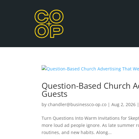
Question-Based Church Ad
Guests
by
chandler@businessco-op.co
|
Aug 2, 2026
Turn Questions Into Warm Invitations for Skept
more loud ad people ignore. As late summer rol
routines, and new habits. Along...