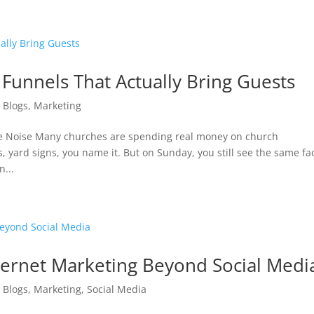
 Funnels That Actually Bring Guests
|
Blogs
,
Marketing
ine Noise Many churches are spending real money on church
, yard signs, you name it. But on Sunday, you still see the same fa
...
ernet Marketing Beyond Social Medi
|
Blogs
,
Marketing
,
Social Media