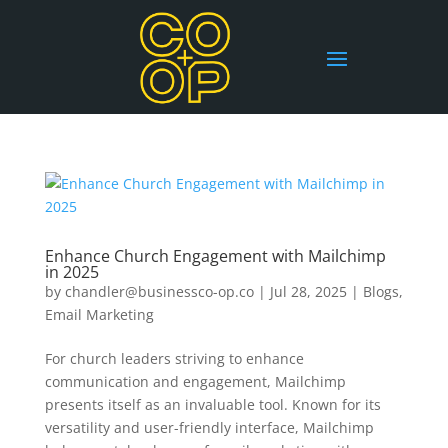
Enhance Church Engagement with Mailchimp
in 2025
by
chandler@businessco-op.co
|
Jul 28, 2025
|
Blogs
,
Email Marketing
For church leaders striving to enhance
communication and engagement, Mailchimp
presents itself as an invaluable tool. Known for its
versatility and user-friendly interface, Mailchimp