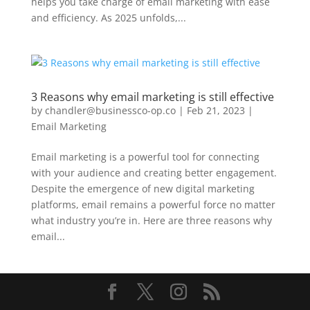
helps you take charge of email marketing with ease
and efficiency. As 2025 unfolds,...
3 Reasons why email marketing is still effective
by
chandler@businessco-op.co
|
Feb 21, 2023
|
Email Marketing
Email marketing is a powerful tool for connecting
with your audience and creating better engagement.
Despite the emergence of new digital marketing
platforms, email remains a powerful force no matter
what industry you’re in. Here are three reasons why
email...