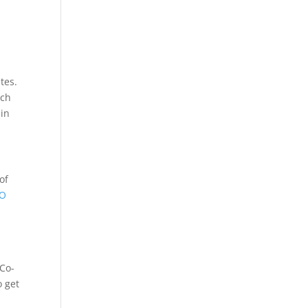
tes.
rch
 in
of
EO
 Co-
o get