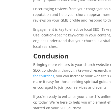
Encouraging reviews from your congregation ca
reputation and help your church appear more p
reviews on your GMB profile and respond to t
Engagement is key to effective local SEO. Take pa
Use location-specific keywords in your content
engines understand that your church is a vital
local searches.
Conclusion
Bringing more visitors to your church website 
SEO, conducting thorough keyword research, i
for churches
, you can increase your website's 
make it easy for those seeking spiritual guidan
encouraged to join your services and events.
If you’re ready to enhance your church's onlin
op today. We're here to help you implement eff
started on your SEO journey!