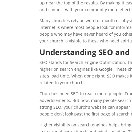
up near the top of the results. By making it eas
and connect with your community more effecti
Many churches rely on word of mouth or physic
internet is where most people look for informa
people who may have never heard of you other
your church is visible to those who need spiri
Understanding SEO and 
SEO stands for Search Engine Optimization. Thi
higher on search engines like Google. These c
site’s load time. When done right, SEO makes i
related to your church.
Churches need SEO to reach more people. Tradit
advertisements. But now, many people search 
strong SEO, your church’s website can appear a
people don’t look past the first page of search 
Higher visibility on search engines helps bring
learn about your church and what you offer. Th