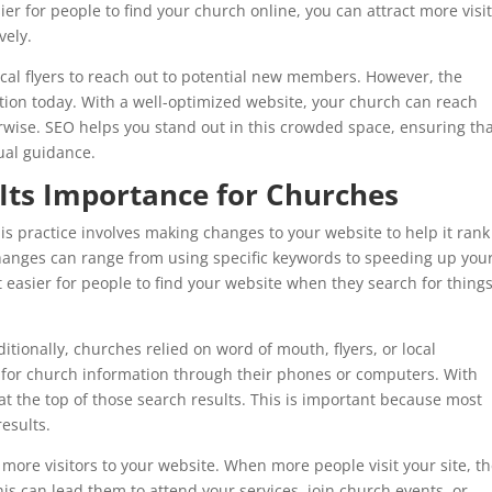
ier for people to find your church online, you can attract more visi
vely.
al flyers to reach out to potential new members. However, the
tion today. With a well-optimized website, your church can reach
wise. SEO helps you stand out in this crowded space, ensuring th
tual guidance.
Its Importance for Churches
s practice involves making changes to your website to help it rank
hanges can range from using specific keywords to speeding up you
t easier for people to find your website when they search for thing
ionally, churches relied on word of mouth, flyers, or local
for church information through their phones or computers. With
t the top of those search results. This is important because most
results.
 more visitors to your website. When more people visit your site, t
is can lead them to attend your services, join church events, or