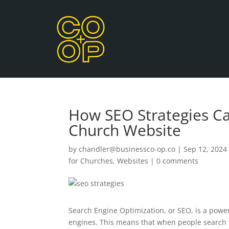
How SEO Strategies Ca
Church Website
by
chandler@businessco-op.co
|
Sep 12, 2024
for Churches
,
Websites
|
0 comments
Search Engine Optimization, or SEO, is a powe
engines. This means that when people search f