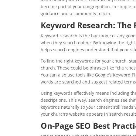
become part of your congregation. In simple t
guidance and a community to join.
Keyword Research: The 
Keyword research is the backbone of any good 
when they search online. By knowing the right
helps search engines understand that your site
To find the right keywords for your church, st
church. These could be phrases like “churches 
You can also use tools like Google’s Keyword 
words are searched and suggest related terms
Using keywords effectively means including the
descriptions. This way, search engines see th
keywords naturally so your content still reads 
your church’s website appears in search resul
On-Page SEO Best Practi