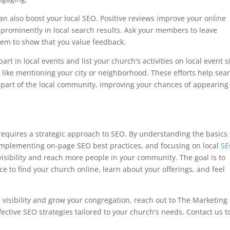
n also boost your local SEO. Positive reviews improve your online
rominently in local search results. Ask your members to leave
hem to show that you value feedback.
rt in local events and list your church's activities on local event si
, like mentioning your city or neighborhood. These efforts help sea
 part of the local community, improving your chances of appearing
requires a strategic approach to SEO. By understanding the basics 
mplementing on-page SEO best practices, and focusing on local
S
visibility and reach more people in your community. The goal is to
ce to find your church online, learn about your offerings, and feel
e visibility and grow your congregation, reach out to The Marketing
ective SEO strategies tailored to your church's needs. Contact us t