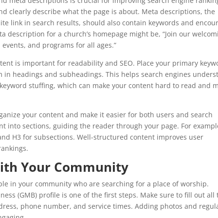
nd meta descriptions is crucial for improving search engine rankin
nd clearly describe what the page is about. Meta descriptions, the
e link in search results, should also contain keywords and encou
eta description for a church’s homepage might be, “Join our welcom
 events, and programs for all ages.”
tent is important for readability and SEO. Place your primary keyw
hem in headings and subheadings. This helps search engines unders
 keyword stuffing, which can make your content hard to read and 
rganize your content and make it easier for both users and search
nt into sections, guiding the reader through your page. For exampl
s, and H3 for subsections. Well-structured content improves user
rankings.
with Your Community
le in your community who are searching for a place of worship.
s (GMB) profile is one of the first steps. Make sure to fill out all 
ddress, phone number, and service times. Adding photos and regul
ngaging.