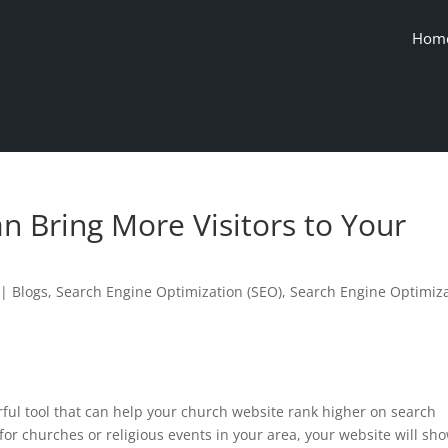
Hom
n Bring More Visitors to Your
|
Blogs
,
Search Engine Optimization (SEO)
,
Search Engine Optimiz
rful tool that can help your church website rank higher on search
or churches or religious events in your area, your website will sh