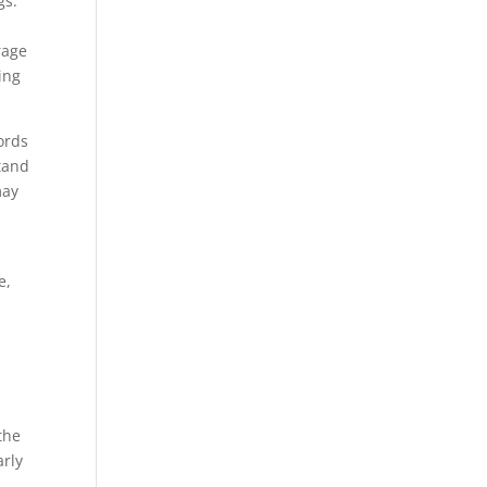
gs.
rage
ing
ords
tand
may
e,
the
arly