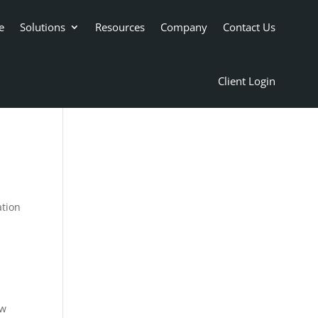
e
Solutions
Resources
Company
Contact Us
Client Login
ation
ow