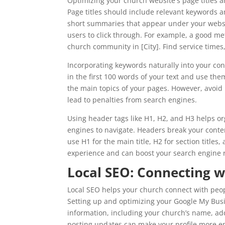
Optimizing your church website's page titles a
Page titles should include relevant keywords a
short summaries that appear under your websit
users to click through. For example, a good m
church community in [City]. Find service times,
Incorporating keywords naturally into your con
in the first 100 words of your text and use t
the main topics of your pages. However, avoid
lead to penalties from search engines.
Using header tags like H1, H2, and H3 helps o
engines to navigate. Headers break your conte
use H1 for the main title, H2 for section title
experience and can boost your search engine 
Local SEO: Connecting 
Local SEO helps your church connect with peop
Setting up and optimizing your Google My Busines
information, including your church’s name, a
posting updates can make your profile more e