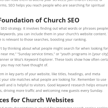
erms, SEO helps you reach people who are searching for spiritual
Foundation of Church SEO
SEO strategy. It involves finding out what words or phrases peopl
 keywords, you can include them in your church’s website content. 
 is relevant to those searches, boosting your ranking.
art by thinking about what people might search for when looking for
near me,” “Sunday service times,” or “youth programs in [your city]
Planner or Moz’s Keyword Explorer. These tools show how often cert
 you may not have thought of.
m in key parts of your website, like titles, headings, and meta
at your site matches what people are looking for. Remember to use
well and is helpful to visitors. Good keyword research helps ensure
ts, driving more traffic and welcoming new guests every Sunday.
ces for Church Websites