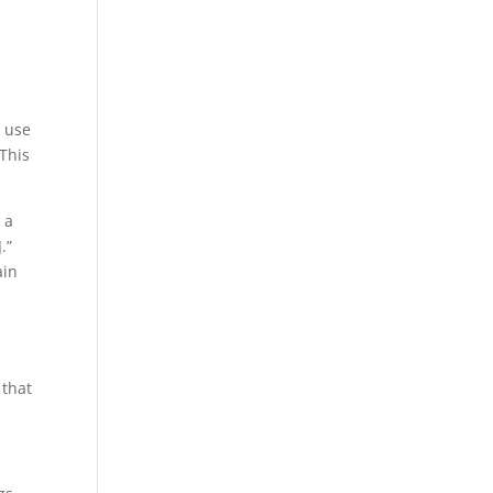
e use
This
 a
.”
ain
 that